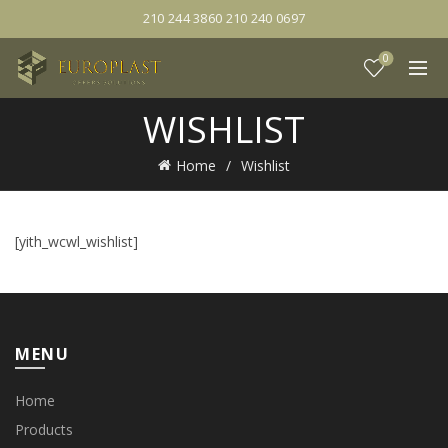
210 244 3860 210 240 0697
0
WISHLIST
Home
Wishlist
[yith_wcwl_wishlist]
MENU
Home
Products