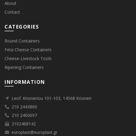
About
Contact
CATEGORIES
Round Containers
Feta Cheese Containers
Cheese-Livestock Tools
Ripening Containers
INFORMATION
Leof. Krioneriou 101-103, 14568 Krioneri
210 2443860
210 2400697
2102468142
europlast@europlast.gr