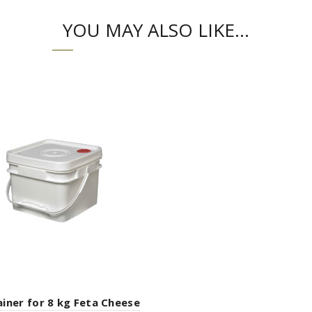
YOU MAY ALSO LIKE…
iner for 8 kg Feta Cheese