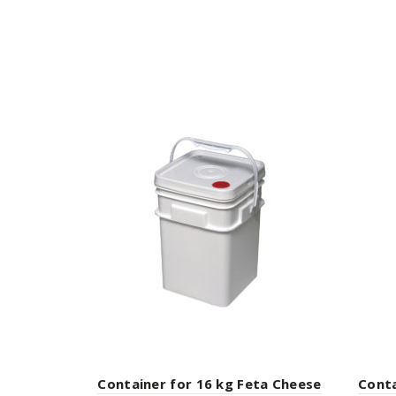
Container for 16 kg Feta Cheese
Conta