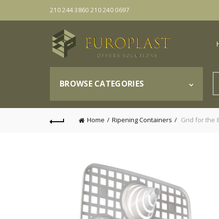
210 244 3860 210 240 0697
S
BROWSE CATEGORIES
fo
Home
Ripening Containers
Grid for the 