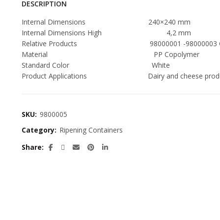
DESCRIPTION
Internal Dimensions 240×240 mm
Internal Dimensions High 4,2 mm
Relative Products 98000001 -98000003 Contai
Material PP Copolymer
Standard Color White
Product Applications Dairy and cheese produc
SKU:
9800005
Category:
Ripening Containers
Share