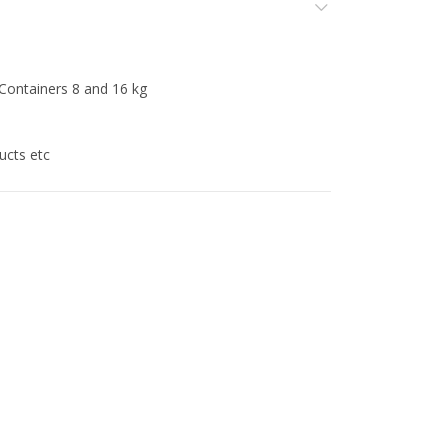
ners 8 and 16 kg
ts etc