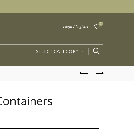
0
Login / Register
SELECT CATEGORY
 Containers