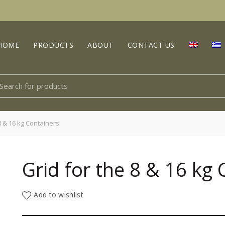
HOME
PRODUCTS
ABOUT
CONTACT US
earch
r:
8 & 16 kg Containers
Grid for the 8 & 16 kg
Add to wishlist