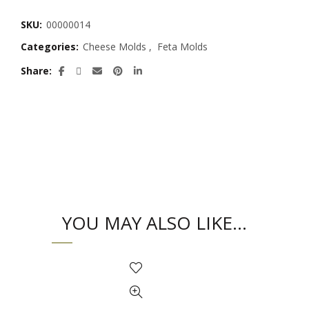
SKU:
00000014
Categories:
Cheese Molds
,
Feta Molds
Share
YOU MAY ALSO LIKE…