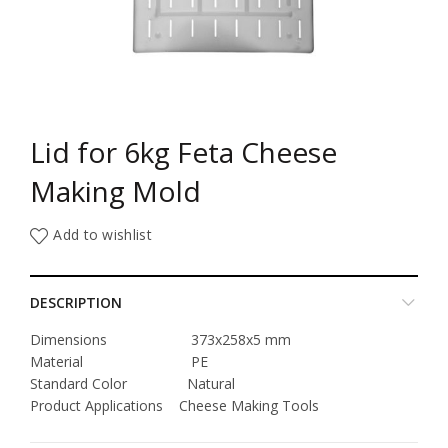
Lid for 6kg Feta Cheese
Making Mold
Add to wishlist
DESCRIPTION
Dimensions 373x258x5 mm
Material PE
Standard Color Natural
Product Applications Cheese Making Tools