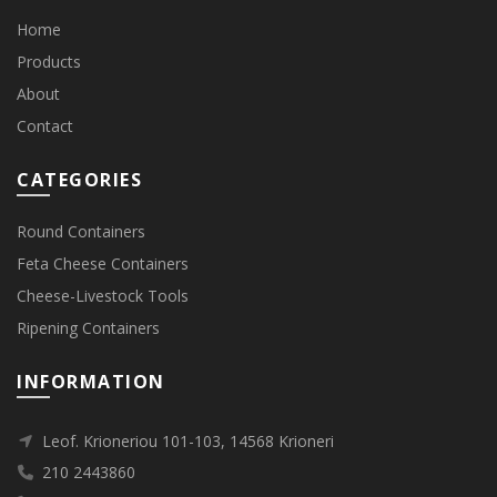
Home
Products
About
Contact
CATEGORIES
Round Containers
Feta Cheese Containers
Cheese-Livestock Tools
Ripening Containers
INFORMATION
Leof. Krioneriou 101-103, 14568 Krioneri
210 2443860