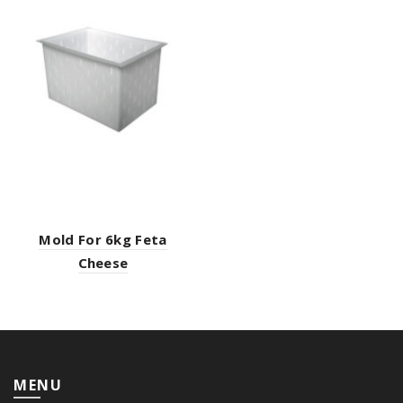
Mold For 6kg Feta
Cheese
MENU