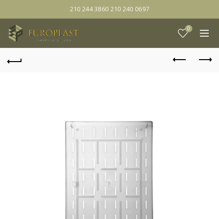
210 244 3860 210 240 0697
0