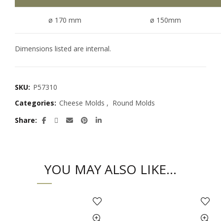
ø 170 mm
ø 150mm
Dimensions listed are internal.
SKU:
P57310
Categories:
Cheese Molds
,
Round Molds
Share
YOU MAY ALSO LIKE…