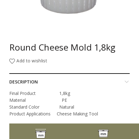
Round Cheese Mold 1,8kg
Add to wishlist
DESCRIPTION
Final Product 1,8kg
Material PE
Standard Color Natural
Product Applications Cheese Making Tool