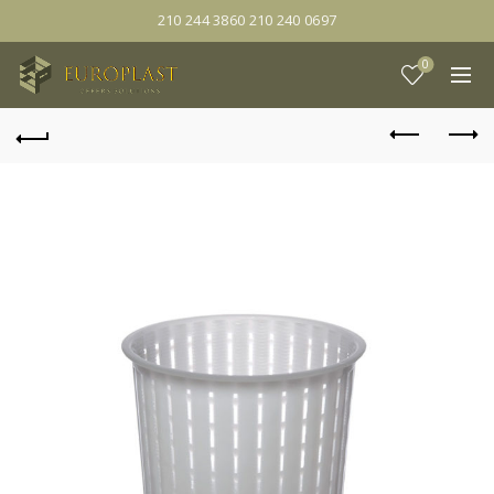
210 244 3860 210 240 0697
0