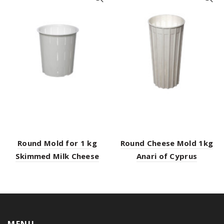
Round Mold for 1 kg
Round Cheese Mold 1kg
Skimmed Milk Cheese
Anari of Cyprus