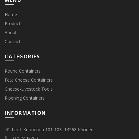
MENU
Home
Products
About
Contact
CATEGORIES
Round Containers
Feta Cheese Containers
Cheese-Livestock Tools
Ripening Containers
INFORMATION
Leof. Krioneriou 101-103, 14568 Krioneri
210 2443860