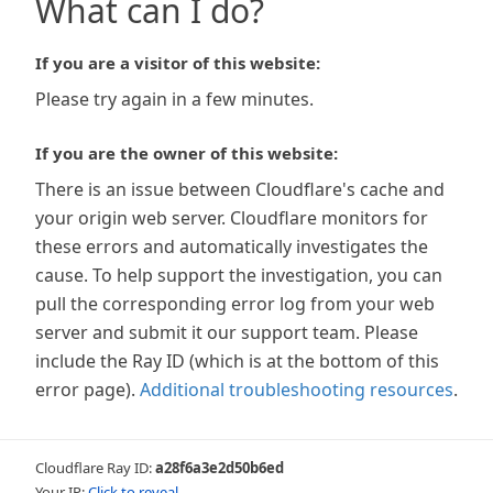
What can I do?
If you are a visitor of this website:
Please try again in a few minutes.
If you are the owner of this website:
There is an issue between Cloudflare's cache and
your origin web server. Cloudflare monitors for
these errors and automatically investigates the
cause. To help support the investigation, you can
pull the corresponding error log from your web
server and submit it our support team. Please
include the Ray ID (which is at the bottom of this
error page).
Additional troubleshooting resources
.
Cloudflare Ray ID:
a28f6a3e2d50b6ed
Your IP:
Click to reveal