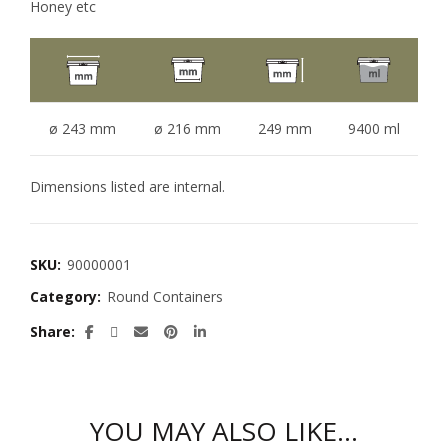
Honey etc
ø 243 mm
ø 216 mm
249 mm
9400 ml
Dimensions listed are internal.
SKU:
90000001
Category:
Round Containers
Share
YOU MAY ALSO LIKE…