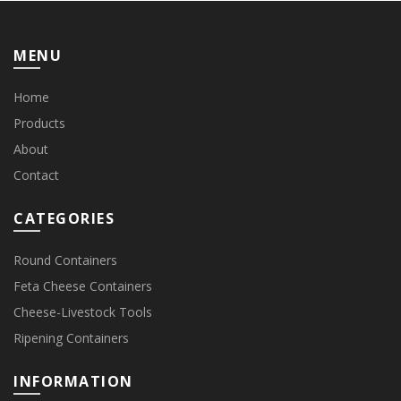
MENU
Home
Products
About
Contact
CATEGORIES
Round Containers
Feta Cheese Containers
Cheese-Livestock Tools
Ripening Containers
INFORMATION