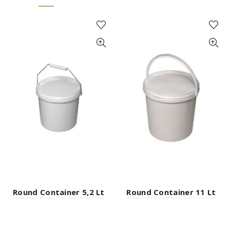
Round Container 5,2 Lt
Round Container 11 Lt