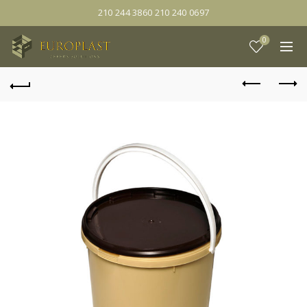
210 244 3860 210 240 0697
0