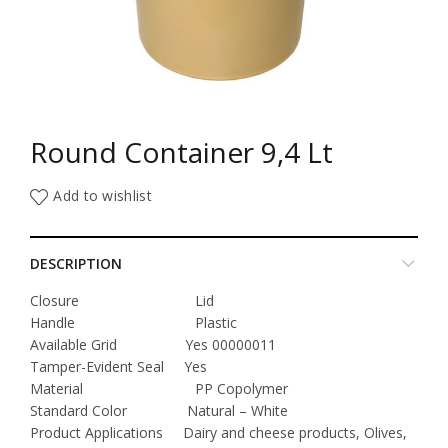
Round Container 9,4 Lt
Add to wishlist
DESCRIPTION
Closure Lid
Handle Plastic
Available Grid Yes 00000011
Tamper-Evident Seal Yes
Material PP Copolymer
Standard Color Natural – White
Product Applications Dairy and cheese products, Olives,